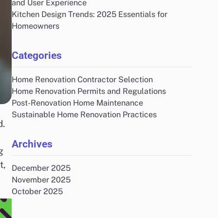
and User Experience
Kitchen Design Trends: 2025 Essentials for
Homeowners
Categories
Home Renovation Contractor Selection
Home Renovation Permits and Regulations
Post-Renovation Home Maintenance
Sustainable Home Renovation Practices
d.
Archives
g
t,
December 2025
November 2025
October 2025