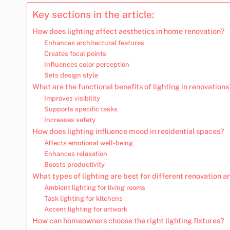
Key sections in the article:
How does lighting affect aesthetics in home renovation?
Enhances architectural features
Creates focal points
Influences color perception
Sets design style
What are the functional benefits of lighting in renovations
Improves visibility
Supports specific tasks
Increases safety
How does lighting influence mood in residential spaces?
Affects emotional well-being
Enhances relaxation
Boosts productivity
What types of lighting are best for different renovation a
Ambient lighting for living rooms
Task lighting for kitchens
Accent lighting for artwork
How can homeowners choose the right lighting fixtures?