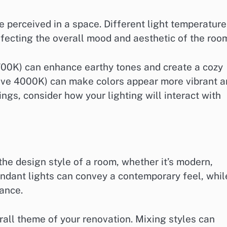
re perceived in a space. Different light temperatur
fecting the overall mood and aesthetic of the roo
700K) can enhance earthy tones and create a cozy
bove 4000K) can make colors appear more vibrant 
ngs, consider how your lighting will interact with
the design style of a room, whether it’s modern,
 pendant lights can convey a contemporary feel, whil
ance.
rall theme of your renovation. Mixing styles can