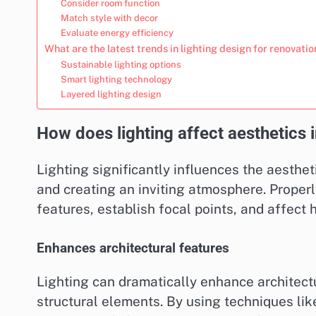
Consider room function
Match style with decor
Evaluate energy efficiency
What are the latest trends in lighting design for renovati
Sustainable lighting options
Smart lighting technology
Layered lighting design
How does lighting affect aesthetics
Lighting significantly influences the aesthe
and creating an inviting atmosphere. Properl
features, establish focal points, and affect 
Enhances architectural features
Lighting can dramatically enhance architect
structural elements. By using techniques lik