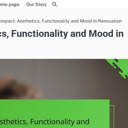
ome page
Our Story
 Impact: Aesthetics, Functionality and Mood in Renovation
cs, Functionality and Mood in