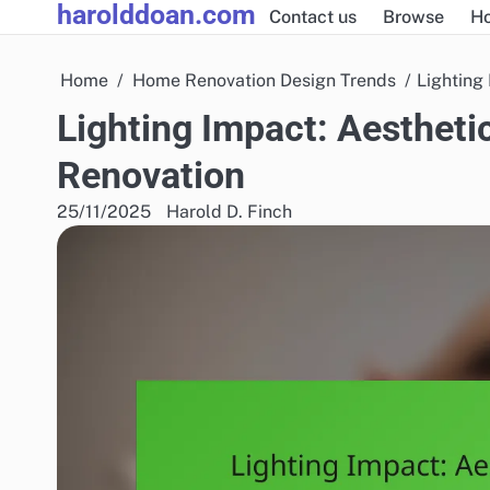
harolddoan.com
Skip
Contact us
Browse
H
to
content
Home
Home Renovation Design Trends
Lighting
Lighting Impact: Aestheti
Renovation
25/11/2025
Harold D. Finch