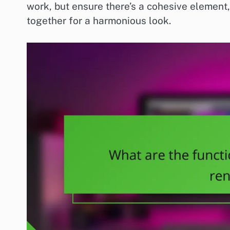
work, but ensure there’s a cohesive element, 
together for a harmonious look.