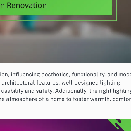
ion, influencing aesthetics, functionality, and moo
architectural features, well-designed lighting
sability and safety. Additionally, the right lightin
he atmosphere of a home to foster warmth, comfor