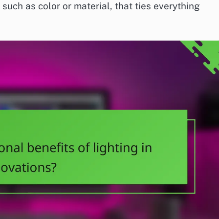
such as color or material, that ties everything