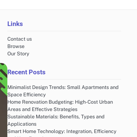
Links
Contact us
Browse
Our Story
Recent Posts
Minimalist Design Trends: Small Apartments and
Space Efficiency
Home Renovation Budgeting: High-Cost Urban
Areas and Effective Strategies
Sustainable Materials: Benefits, Types and
Applications
Smart Home Technology: Integration, Efficiency