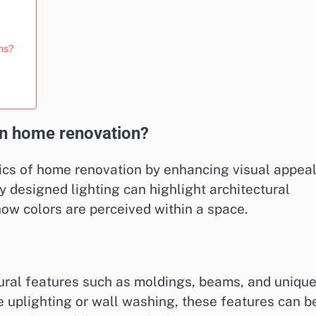
ons?
 in home renovation?
tics of home renovation by enhancing visual appea
y designed lighting can highlight architectural
how colors are perceived within a space.
ural features such as moldings, beams, and uniqu
e uplighting or wall washing, these features can b