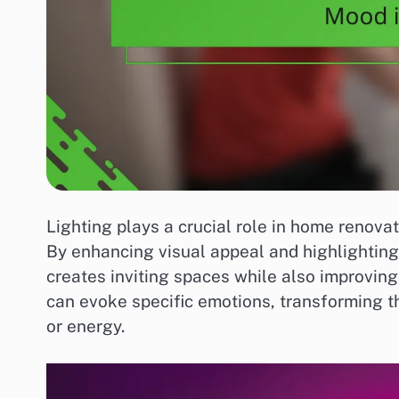
Lighting plays a crucial role in home renovat
By enhancing visual appeal and highlighting 
creates inviting spaces while also improving u
can evoke specific emotions, transforming t
or energy.