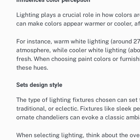
Influences color perception
Lighting plays a crucial role in how colors a
can make colors appear warmer or cooler, af
For instance, warm white lighting (around 2
atmosphere, while cooler white lighting (a
fresh. When choosing paint colors or furnishi
these hues.
Sets design style
The type of lighting fixtures chosen can set 
traditional, or eclectic. Fixtures like sleek
ornate chandeliers can evoke a classic ambi
When selecting lighting, think about the ove