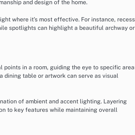
smanship and design of the home.
light where it’s most effective. For instance, reces
hile spotlights can highlight a beautiful archway or
l points in a room, guiding the eye to specific area
a dining table or artwork can serve as visual
ination of ambient and accent lighting. Layering
ion to key features while maintaining overall