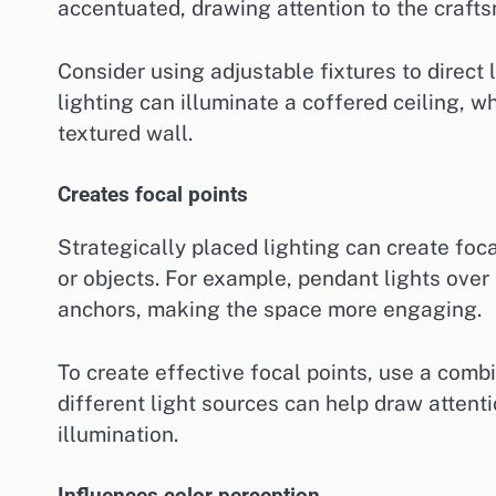
accentuated, drawing attention to the craft
Consider using adjustable fixtures to direct 
lighting can illuminate a coffered ceiling, w
textured wall.
Creates focal points
Strategically placed lighting can create foca
or objects. For example, pendant lights over 
anchors, making the space more engaging.
To create effective focal points, use a comb
different light sources can help draw attent
illumination.