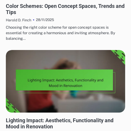
HOME RENOVATION DESIGN TRENDS
Color Schemes: Open Concept Spaces, Trends and
Tips
28/11/2025
Harold D. Finch
Choosing the right color scheme for open concept spaces is
essential for creating a harmonious and inviting atmosphere. By
balancing…
HOME RENOVATION DESIGN TRENDS
Lighting Impact: Aesthetics, Functionality and
Mood in Renovation