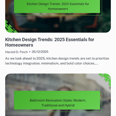
HOME RENOVATION DESIGN TRENDS
Kitchen Design Trends: 2025 Essentials for
Homeowners
05/12/2025
Harold D. Finch
As we look ahead to 2025, kitchen design trends are set to prioritize
technology integration, minimalism, and bold color choices,…