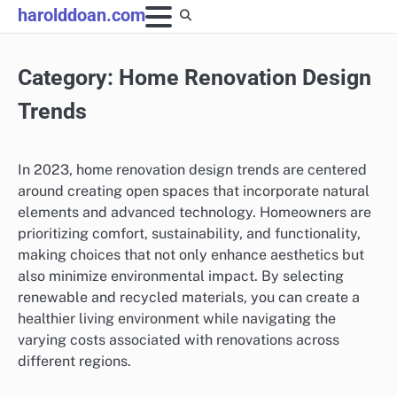
Skip
harolddoan.com
to
content
Category:
Home Renovation Design
Trends
In 2023, home renovation design trends are centered
around creating open spaces that incorporate natural
elements and advanced technology. Homeowners are
prioritizing comfort, sustainability, and functionality,
making choices that not only enhance aesthetics but
also minimize environmental impact. By selecting
renewable and recycled materials, you can create a
healthier living environment while navigating the
varying costs associated with renovations across
different regions.