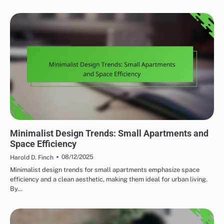
HOME RENOVATION DESIGN TRENDS
Minimalist Design Trends: Small Apartments and
Space Efficiency
08/12/2025
Harold D. Finch
Minimalist design trends for small apartments emphasize space
efficiency and a clean aesthetic, making them ideal for urban living.
By…