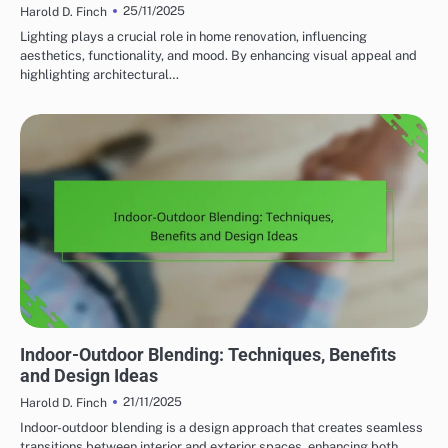
25/11/2025
Harold D. Finch
Lighting plays a crucial role in home renovation, influencing
aesthetics, functionality, and mood. By enhancing visual appeal and
highlighting architectural…
HOME RENOVATION DESIGN TRENDS
Indoor-Outdoor Blending: Techniques, Benefits
and Design Ideas
21/11/2025
Harold D. Finch
Indoor-outdoor blending is a design approach that creates seamless
transitions between interior and exterior spaces, enhancing both