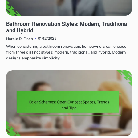
HOME RENOVATION DESIGN TRENDS
Bathroom Renovation Styles: Modern, Traditional
and Hybrid
01/12/2025
Harold D. Finch
When considering a bathroom renovation, homeowners can choose
from three distinct styles: modern, traditional, and hybrid. Modern
designs emphasize simplicity…