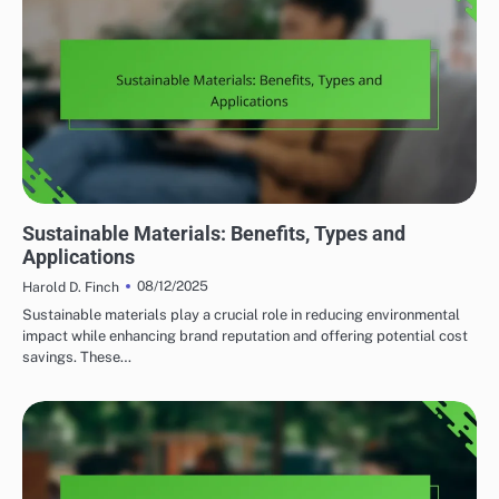
HOME RENOVATION DESIGN TRENDS
Sustainable Materials: Benefits, Types and
Applications
08/12/2025
Harold D. Finch
Sustainable materials play a crucial role in reducing environmental
impact while enhancing brand reputation and offering potential cost
savings. These…