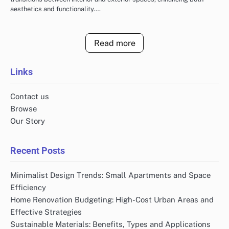
aesthetics and functionality.…
Read more
Links
Contact us
Browse
Our Story
Recent Posts
Minimalist Design Trends: Small Apartments and Space
Efficiency
Home Renovation Budgeting: High-Cost Urban Areas and
Effective Strategies
Sustainable Materials: Benefits, Types and Applications