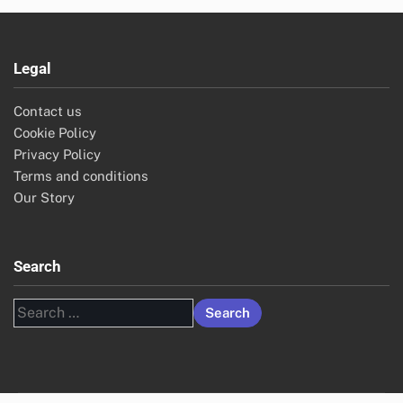
Legal
Contact us
Cookie Policy
Privacy Policy
Terms and conditions
Our Story
Search
Search
for: