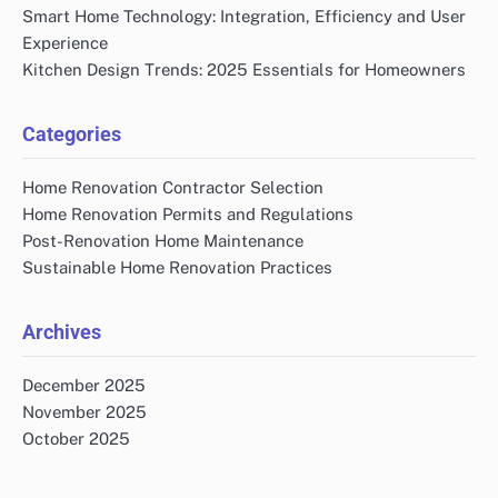
Smart Home Technology: Integration, Efficiency and User
Experience
Kitchen Design Trends: 2025 Essentials for Homeowners
Categories
Home Renovation Contractor Selection
Home Renovation Permits and Regulations
Post-Renovation Home Maintenance
Sustainable Home Renovation Practices
Archives
December 2025
November 2025
October 2025