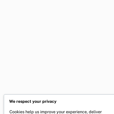
We respect your privacy
Cookies help us improve your experience, deliver