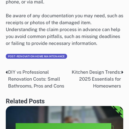
phone, or via mail.
Be aware of any documentation you may need, such as
receipts or photos of the damaged item.
Understanding the claim process in advance can help
you avoid common pitfalls, such as missing deadlines
or failing to provide necessary information.
POST-RENOVATION HOME MAINTENANCE
DIY vs Professional
Kitchen Design Trends:
Post
Renovation Costs: Small
2025 Essentials for
navigation
Bathrooms, Pros and Cons
Homeowners
Related Posts