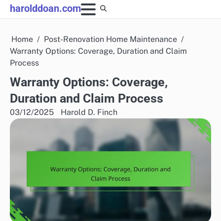
Skip
harolddoan.com
to
content
Home
Post-Renovation Home Maintenance
Warranty Options: Coverage, Duration and Claim
Process
Warranty Options: Coverage,
Duration and Claim Process
03/12/2025
Harold D. Finch