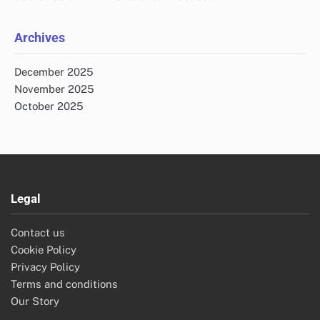
Archives
December 2025
November 2025
October 2025
Legal
Contact us
Cookie Policy
Privacy Policy
Terms and conditions
Our Story