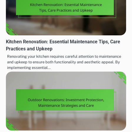
Kitchen Renovation: Essential Maintenance Tips, Care
Practices and Upkeep
Renovating your kitchen requires careful attention to maintenance
and upkeep to ensure both functionality and aesthetic appeal. By
implementing essential…