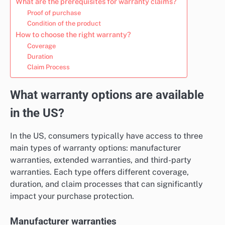
What are the prerequisites for warranty claims?
Proof of purchase
Condition of the product
How to choose the right warranty?
Coverage
Duration
Claim Process
What warranty options are available
in the US?
In the US, consumers typically have access to three
main types of warranty options: manufacturer
warranties, extended warranties, and third-party
warranties. Each type offers different coverage,
duration, and claim processes that can significantly
impact your purchase protection.
Manufacturer warranties