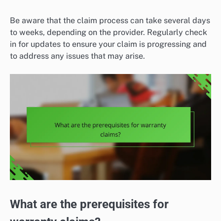
Be aware that the claim process can take several days
to weeks, depending on the provider. Regularly check
in for updates to ensure your claim is progressing and
to address any issues that may arise.
What are the prerequisites for