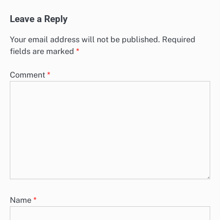
Leave a Reply
Your email address will not be published.
Required
fields are marked
*
Comment
*
Name
*