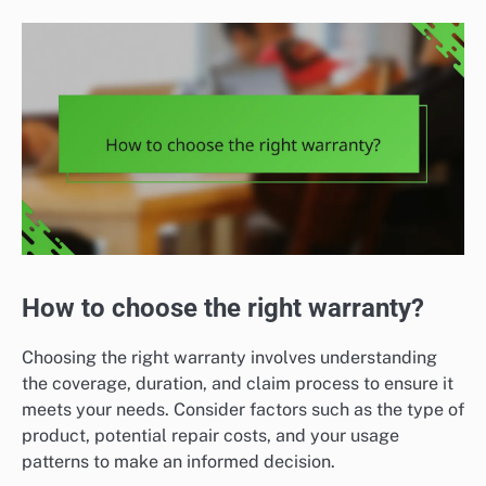
How to choose the right warranty?
Choosing the right warranty involves understanding
the coverage, duration, and claim process to ensure it
meets your needs. Consider factors such as the type of
product, potential repair costs, and your usage
patterns to make an informed decision.