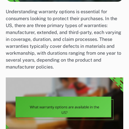
Understanding warranty options is essential for
consumers looking to protect their purchases. In the
US, there are three primary types of warranties:
manufacturer, extended, and third-party, each varying
in coverage, duration, and claim processes. These
warranties typically cover defects in materials and
workmanship, with durations ranging from one year to
several years, depending on the product and
manufacturer policies.