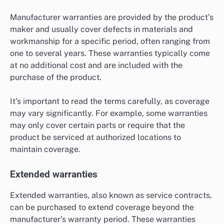
Manufacturer warranties are provided by the product’s
maker and usually cover defects in materials and
workmanship for a specific period, often ranging from
one to several years. These warranties typically come
at no additional cost and are included with the
purchase of the product.
It’s important to read the terms carefully, as coverage
may vary significantly. For example, some warranties
may only cover certain parts or require that the
product be serviced at authorized locations to
maintain coverage.
Extended warranties
Extended warranties, also known as service contracts,
can be purchased to extend coverage beyond the
manufacturer’s warranty period. These warranties