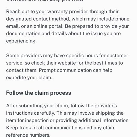
Reach out to your warranty provider through their
designated contact method, which may include phone,
email, or an online portal. Be prepared to provide your
documentation and details about the issue you are
experiencing.
Some providers may have specific hours for customer
service, so check their website for the best times to
contact them. Prompt communication can help
expedite your claim.
Follow the claim process
After submitting your claim, follow the provider’s
instructions carefully. This may involve shipping the
item for inspection or providing additional information.
Keep track of all communications and any claim
reference numbers.