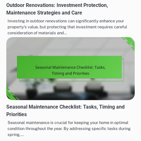
Outdoor Renovations: Investment Protection,
Maintenance Strategies and Care
Investing in outdoor renovations can significantly enhance your
property’s value, but protecting that investment requires careful
consideration of materials and…
Seasonal Maintenance Checklist: Tasks, Timing and
Priorities
Seasonal maintenance is crucial for keeping your home in optimal
condition throughout the year. By addressing specific tasks during
spring,…