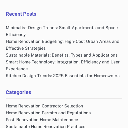
Recent Posts
Minimalist Design Trends: Small Apartments and Space
Efficiency
Home Renovation Budgeting: High-Cost Urban Areas and
Effective Strategies
Sustainable Materials: Benefits, Types and Applications
Smart Home Technology: Integration, Efficiency and User
Experience
Kitchen Design Trends: 2025 Essentials for Homeowners
Categories
Home Renovation Contractor Selection
Home Renovation Permits and Regulations
Post-Renovation Home Maintenance
Sustainable Home Renovation Practices