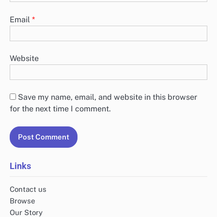
Email
*
Website
Save my name, email, and website in this browser
for the next time I comment.
Links
Contact us
Browse
Our Story