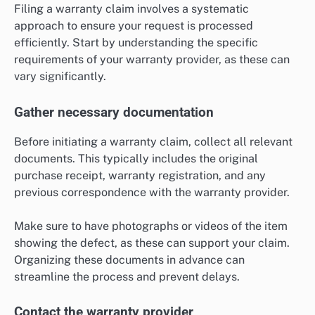
Filing a warranty claim involves a systematic
approach to ensure your request is processed
efficiently. Start by understanding the specific
requirements of your warranty provider, as these can
vary significantly.
Gather necessary documentation
Before initiating a warranty claim, collect all relevant
documents. This typically includes the original
purchase receipt, warranty registration, and any
previous correspondence with the warranty provider.
Make sure to have photographs or videos of the item
showing the defect, as these can support your claim.
Organizing these documents in advance can
streamline the process and prevent delays.
Contact the warranty provider