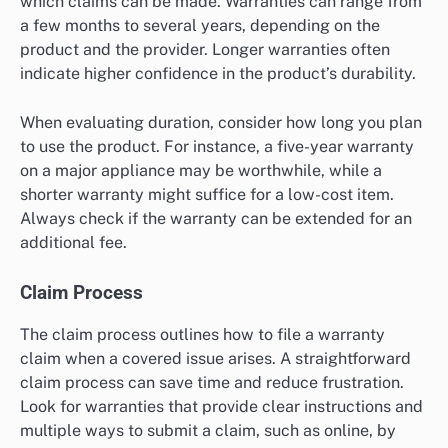
which claims can be made. Warranties can range from
a few months to several years, depending on the
product and the provider. Longer warranties often
indicate higher confidence in the product’s durability.
When evaluating duration, consider how long you plan
to use the product. For instance, a five-year warranty
on a major appliance may be worthwhile, while a
shorter warranty might suffice for a low-cost item.
Always check if the warranty can be extended for an
additional fee.
Claim Process
The claim process outlines how to file a warranty
claim when a covered issue arises. A straightforward
claim process can save time and reduce frustration.
Look for warranties that provide clear instructions and
multiple ways to submit a claim, such as online, by