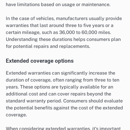
have limitations based on usage or maintenance.
In the case of vehicles, manufacturers usually provide
warranties that last around three to five years or a
certain mileage, such as 36,000 to 60,000 miles.
Understanding these durations helps consumers plan
for potential repairs and replacements.
Extended coverage options
Extended warranties can significantly increase the
duration of coverage, often ranging from three to ten
years. These options are typically available for an
additional cost and can cover repairs beyond the
standard warranty period. Consumers should evaluate
the potential benefits against the cost of the extended
coverage.
When considering extended warranties, it’s important