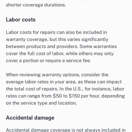
shorter coverage durations.
Labor costs
Labor costs for repairs can also be included in
warranty coverage, but this varies significantly
between products and providers. Some warranties
cover the full cost of labor, while others may only
cover a portion or require a service fee.
When reviewing warranty options, consider the
average labor rates in your area, as these can impact
the total cost of repairs. In the U.S., for instance, labor
rates can range from $50 to $150 per hour, depending
on the service type and location.
Accidental damage
Accidental damage coverage is not always included in