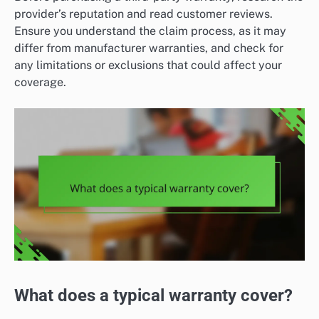
provider’s reputation and read customer reviews.
Ensure you understand the claim process, as it may
differ from manufacturer warranties, and check for
any limitations or exclusions that could affect your
coverage.
What does a typical warranty cover?