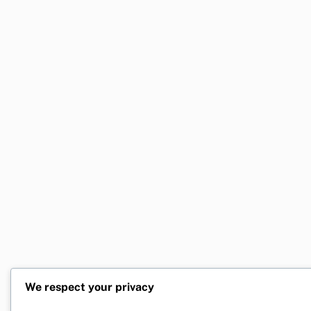
We respect your privacy