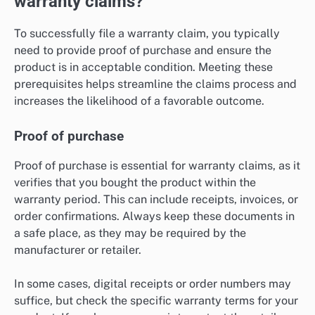
warranty claims?
To successfully file a warranty claim, you typically
need to provide proof of purchase and ensure the
product is in acceptable condition. Meeting these
prerequisites helps streamline the claims process and
increases the likelihood of a favorable outcome.
Proof of purchase
Proof of purchase is essential for warranty claims, as it
verifies that you bought the product within the
warranty period. This can include receipts, invoices, or
order confirmations. Always keep these documents in
a safe place, as they may be required by the
manufacturer or retailer.
In some cases, digital receipts or order numbers may
suffice, but check the specific warranty terms for your