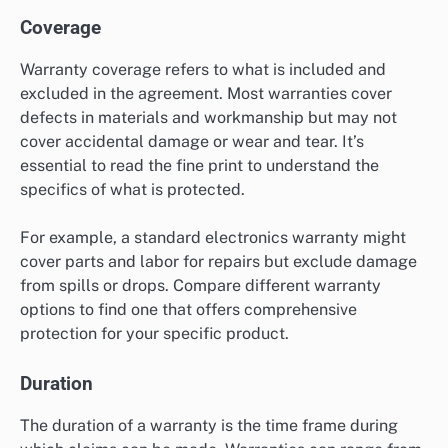
Coverage
Warranty coverage refers to what is included and
excluded in the agreement. Most warranties cover
defects in materials and workmanship but may not
cover accidental damage or wear and tear. It’s
essential to read the fine print to understand the
specifics of what is protected.
For example, a standard electronics warranty might
cover parts and labor for repairs but exclude damage
from spills or drops. Compare different warranty
options to find one that offers comprehensive
protection for your specific product.
Duration
The duration of a warranty is the time frame during