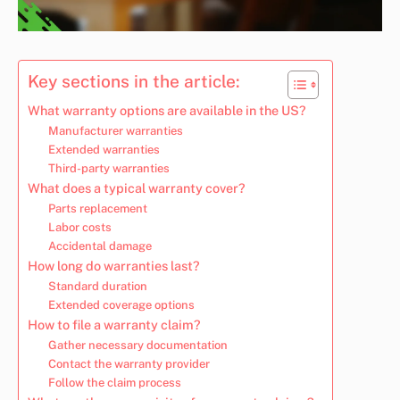
Key sections in the article:
What warranty options are available in the US?
Manufacturer warranties
Extended warranties
Third-party warranties
What does a typical warranty cover?
Parts replacement
Labor costs
Accidental damage
How long do warranties last?
Standard duration
Extended coverage options
How to file a warranty claim?
Gather necessary documentation
Contact the warranty provider
Follow the claim process