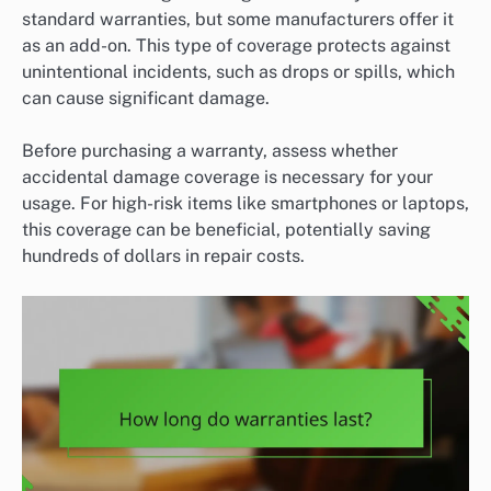
standard warranties, but some manufacturers offer it
as an add-on. This type of coverage protects against
unintentional incidents, such as drops or spills, which
can cause significant damage.
Before purchasing a warranty, assess whether
accidental damage coverage is necessary for your
usage. For high-risk items like smartphones or laptops,
this coverage can be beneficial, potentially saving
hundreds of dollars in repair costs.