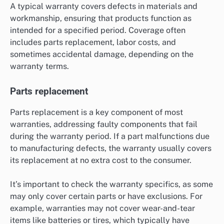
A typical warranty covers defects in materials and
workmanship, ensuring that products function as
intended for a specified period. Coverage often
includes parts replacement, labor costs, and
sometimes accidental damage, depending on the
warranty terms.
Parts replacement
Parts replacement is a key component of most
warranties, addressing faulty components that fail
during the warranty period. If a part malfunctions due
to manufacturing defects, the warranty usually covers
its replacement at no extra cost to the consumer.
It’s important to check the warranty specifics, as some
may only cover certain parts or have exclusions. For
example, warranties may not cover wear-and-tear
items like batteries or tires, which typically have