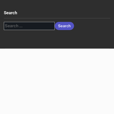
Search
Search
for: