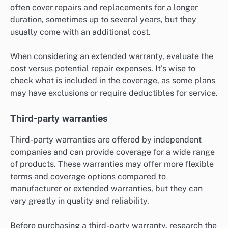
often cover repairs and replacements for a longer
duration, sometimes up to several years, but they
usually come with an additional cost.
When considering an extended warranty, evaluate the
cost versus potential repair expenses. It’s wise to
check what is included in the coverage, as some plans
may have exclusions or require deductibles for service.
Third-party warranties
Third-party warranties are offered by independent
companies and can provide coverage for a wide range
of products. These warranties may offer more flexible
terms and coverage options compared to
manufacturer or extended warranties, but they can
vary greatly in quality and reliability.
Before purchasing a third-party warranty, research the