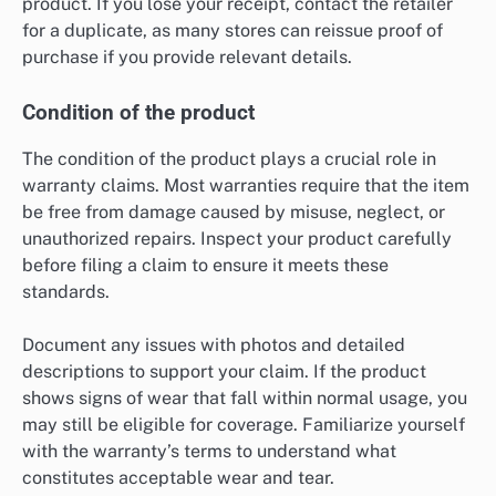
product. If you lose your receipt, contact the retailer
for a duplicate, as many stores can reissue proof of
purchase if you provide relevant details.
Condition of the product
The condition of the product plays a crucial role in
warranty claims. Most warranties require that the item
be free from damage caused by misuse, neglect, or
unauthorized repairs. Inspect your product carefully
before filing a claim to ensure it meets these
standards.
Document any issues with photos and detailed
descriptions to support your claim. If the product
shows signs of wear that fall within normal usage, you
may still be eligible for coverage. Familiarize yourself
with the warranty’s terms to understand what
constitutes acceptable wear and tear.