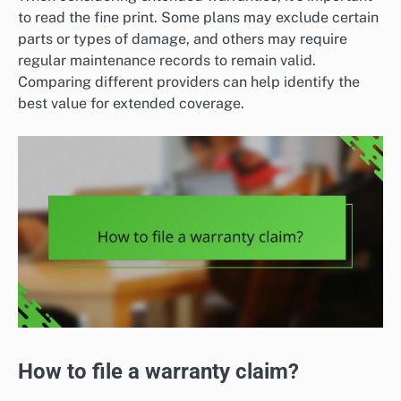
to read the fine print. Some plans may exclude certain
parts or types of damage, and others may require
regular maintenance records to remain valid.
Comparing different providers can help identify the
best value for extended coverage.
How to file a warranty claim?