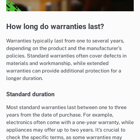
How long do warranties last?
Warranties typically last from one to several years,
depending on the product and the manufacturer’s
policies. Standard warranties often cover defects in
materials and workmanship, while extended
warranties can provide additional protection for a
longer duration.
Standard duration
Most standard warranties last between one to three
years from the date of purchase. For example,
electronics often come with a one-year warranty, while
appliances may offer up to two years. It’s crucial to
check the specific terms, as some warranties may